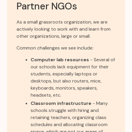
Partner NGOs
As a small grassroots organization, we are
actively looking to work with and learn from
other organizations, large or small.
Common challenges we see include:
Computer lab resources
- Several of
our schools lack equipment for their
students, especially laptops or
desktops, but also routers, mice,
keyboards, monitors, speakers,
headsets, etc.
Classroom infrastructure
- Many
schools struggle with hiring and
retaining teachers, organizing class
schedules and allocating classroom
space, which are not our areas of