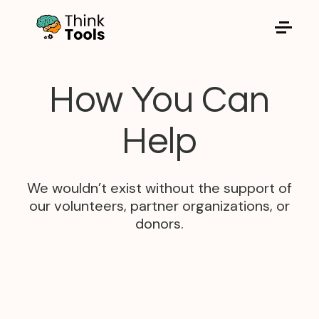
Think Tools for Children
How You Can
Help
We wouldn’t exist without the support of
our volunteers, partner organizations, or
donors.