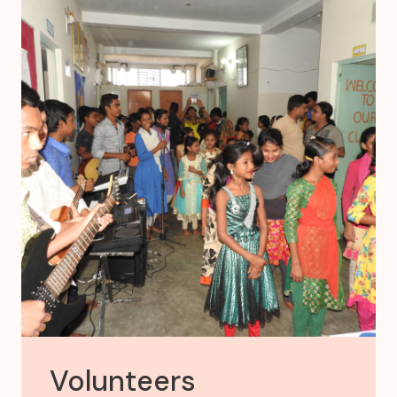
Volunteers