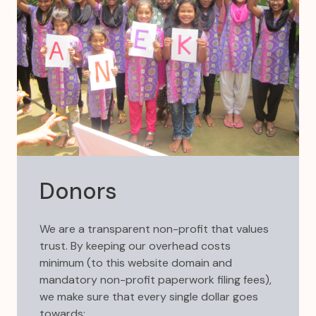
Donors
We are a transparent non-profit that values
trust. By keeping our overhead costs
minimum (to this website domain and
mandatory non-profit paperwork filing fees),
we make sure that every single dollar goes
towards: