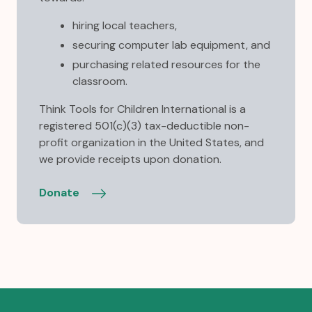
hiring local teachers,
securing computer lab equipment, and
purchasing related resources for the
classroom.
Think Tools for Children International is a
registered 501(c)(3) tax-deductible non-
profit organization in the United States, and
we provide receipts upon donation.
Donate