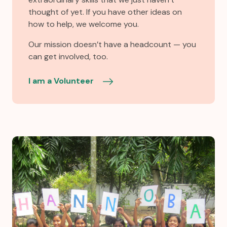
thought of yet. If you have other ideas on
how to help, we welcome you.
Our mission doesn’t have a headcount — you
can get involved, too.
I am a Volunteer