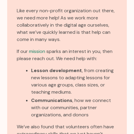
Like every non-profit organization out there,
we need more help! As we work more
collaboratively in the digital age ourselves,
what we’ve quickly learned is that help can
come in many ways.
If our
mission
sparks an interest in you, then
please reach out. We need help with:
Lesson development
, from creating
new lessons to adapting lessons for
various age groups, class sizes, or
teaching mediums.
Communications
, how we connect
with our communities, partner
organizations, and donors
We’ve also found that volunteers often have
extraordinary skills that we just haven’t