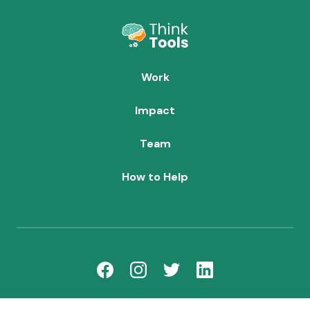
Work
Impact
Team
How to Help
team@thinktoolsforchildren.org