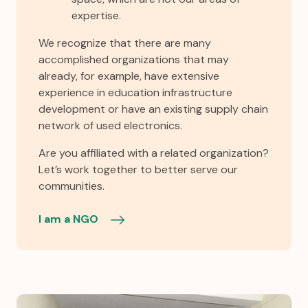
expertise.
We recognize that there are many
accomplished organizations that may
already, for example, have extensive
experience in education infrastructure
development or have an existing supply chain
network of used electronics.
Are you affiliated with a related organization?
Let’s work together to better serve our
communities.
I am a NGO